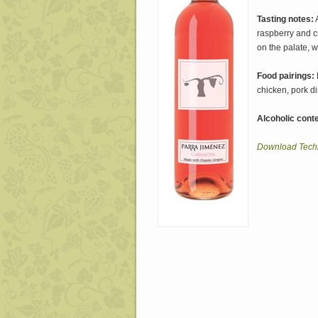
Tasting notes:
A
raspberry and c
on the palate, w
Food pairings:
chicken, pork di
Alcoholic conte
Download Techn