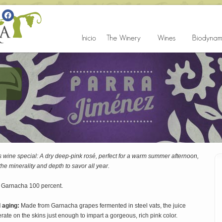
 wine special: A dry deep-pink rosé, perfect for a warm summer afternoon,
he minerality and depth to savor all year.
 Garnacha 100 percent.
d aging:
Made from Garnacha grapes fermented in steel vats, the juice
ate on the skins just enough to impart a gorgeous, rich pink color.