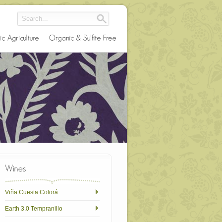
Viña Cuesta Colorá
Earth 3.0 Tempranillo