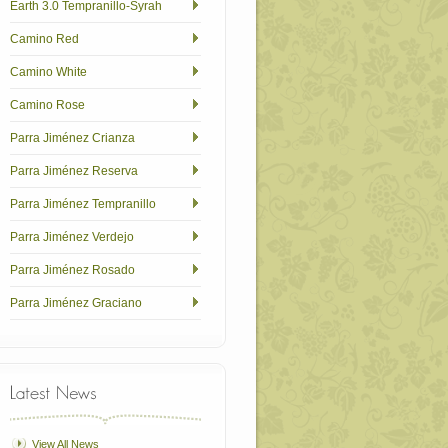
Earth 3.0 Tempranillo-Syrah
Camino Red
Camino White
Camino Rose
Parra Jiménez Crianza
Parra Jiménez Reserva
Parra Jiménez Tempranillo
Parra Jiménez Verdejo
Parra Jiménez Rosado
Parra Jiménez Graciano
View All News