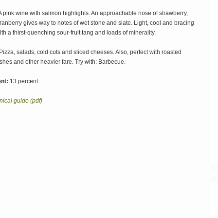
 pink wine with salmon highlights. An approachable nose of strawberry,
ranberry gives way to notes of wet stone and slate. Light, cool and bracing
ith a thirst-quenching sour-fruit tang and loads of minerality.
Pizza, salads, cold cuts and sliced cheeses. Also, perfect with roasted
shes and other heavier fare. Try with: Barbecue.
nt:
13 percent.
ical guide (pdf)