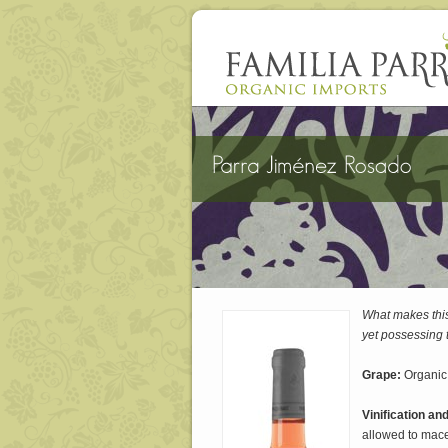
What makes this
yet possessing t
Grape:
Organic
Vinification an
allowed to macer